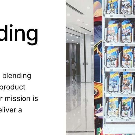
ding
, blending
 product
r mission is
liver a