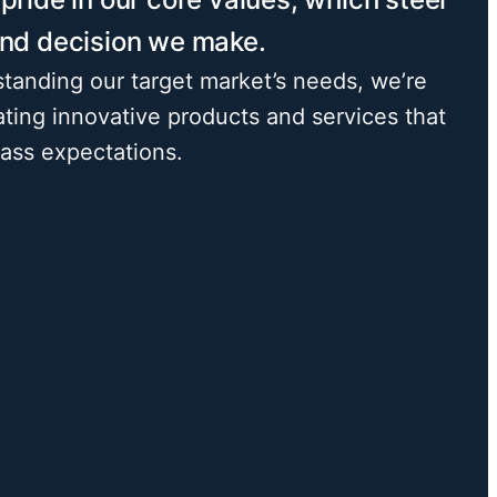
and decision we make.
tanding our target market’s needs, we’re
ating innovative products and services that
pass expectations.