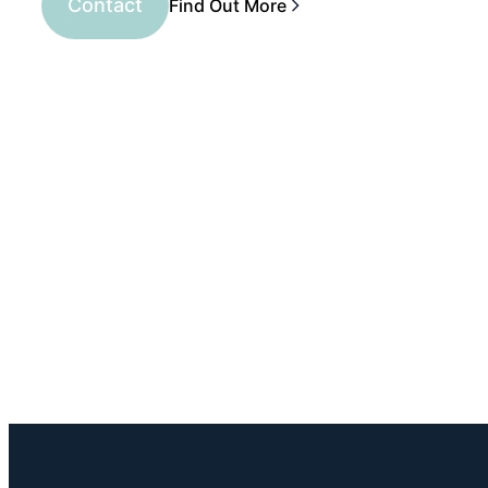
Contact
Find Out More