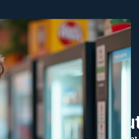
Abou
We take great 