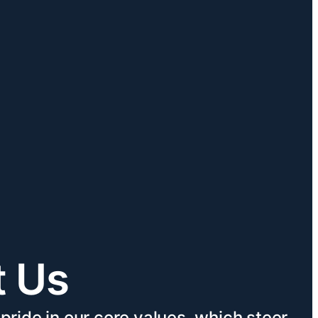
t Us
pride in our core values, which steer