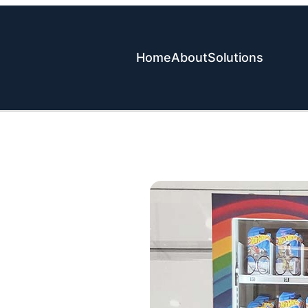
Home
About
Solutions