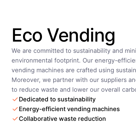
Eco Vending
We are committed to sustainability and min
environmental footprint. Our energy-efficie
vending machines are crafted using sustain
Moreover, we partner with our suppliers an
to reduce waste and lower our overall carb
Dedicated to sustainability
Energy-efficient vending machines
Collaborative waste reduction