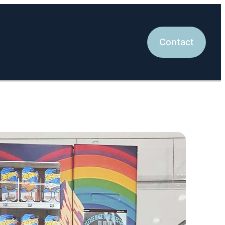
Contact