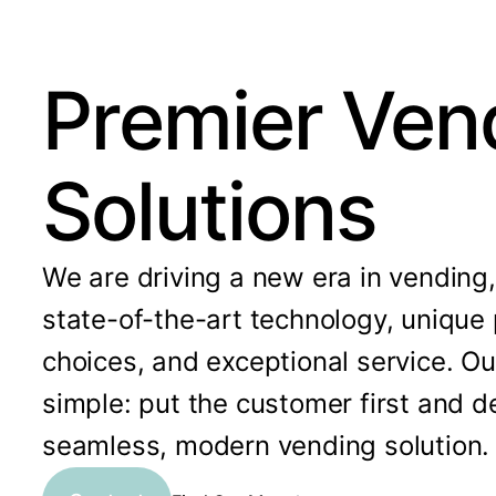
Premier Ven
Solutions
We are driving a new era in vending
state-of-the-art technology, unique
choices, and exceptional service. Ou
simple: put the customer first and de
seamless, modern vending solution.