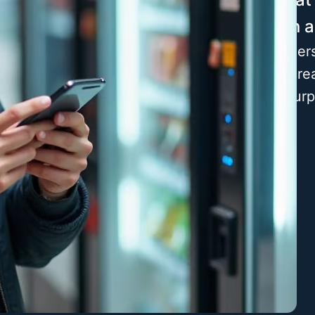
every action 
By deeply unders
dedicated to cre
consistently sur