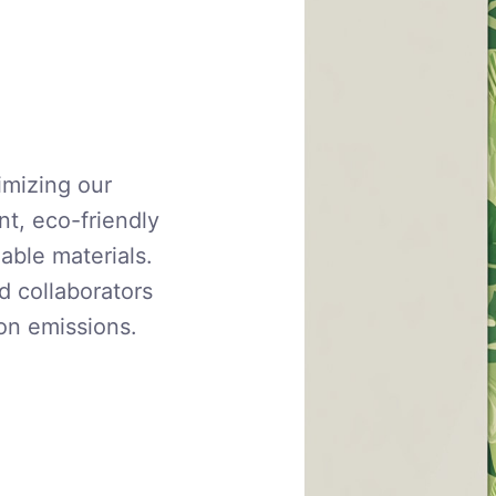
imizing our
nt, eco-friendly
able materials.
d collaborators
on emissions.